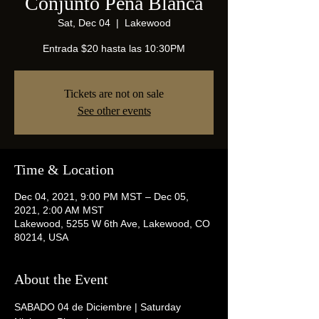
Conjunto Peña Blanca
Sat, Dec 04
  |  
Lakewood
Entrada $20 hasta las 10:30PM
Tickets are not on sale
See other events
Time & Location
Dec 04, 2021, 9:00 PM MST – Dec 05,
2021, 2:00 AM MST
Lakewood, 5255 W 6th Ave, Lakewood, CO
80214, USA
About the Event
SABADO 04 de Diciembre | Saturday 