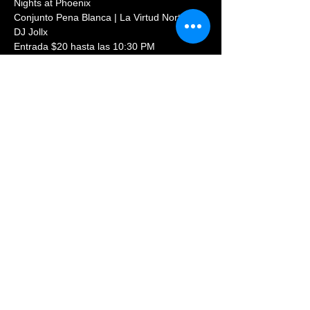
Nights at Phoenix 
Conjunto Pena Blanca | La Virtud Norteña | 
DJ Jollx
Entrada $20 hasta las 10:30 PM
Informes y Reservaciones: (720)569-8854
Share This Event
© 2023 PHOENIX NIGHTCLUB |
powered by: All Access
Marketing Group
(720) 296-5971