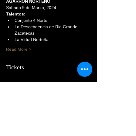
AGARRON NORTEÑO
Sabado 9 de Marzo, 2024
Talentos:
Conjunto 4 Norte
La Descendencia de Rio Grande 
Zacatecas
La Virtud Norteña
Read More >
Tickets
Sold Out
Price
$54.00