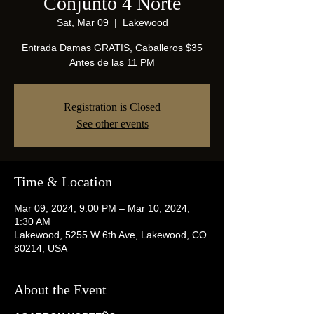
Conjunto 4 Norte
Sat, Mar 09
  |  
Lakewood
Entrada Damas GRATIS, Caballeros $35
Antes de las 11 PM
Registration is Closed
See other events
Time & Location
Mar 09, 2024, 9:00 PM – Mar 10, 2024,
1:30 AM
Lakewood, 5255 W 6th Ave, Lakewood, CO
80214, USA
About the Event