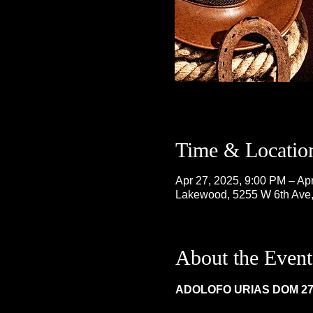
Time & Locatio
Apr 27, 2025, 9:00 PM – Ap
Lakewood, 5255 W 6th Ave
About the Event
ADOLOFO URIAS DOM 27,