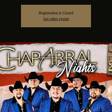
Registration is Closed
See other events