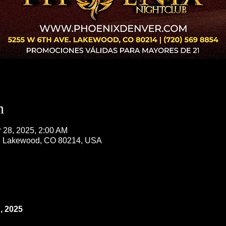
n
r 28, 2025, 2:00 AM
, Lakewood, CO 80214, USA
 2025