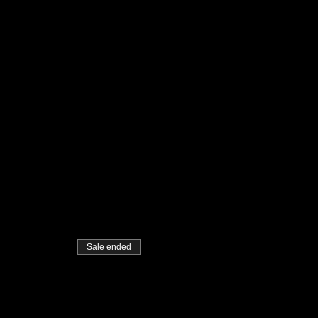
Sale ended