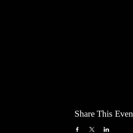
Share This Even