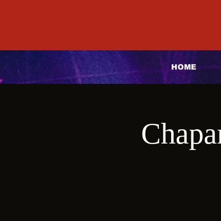
HOME
Chapar