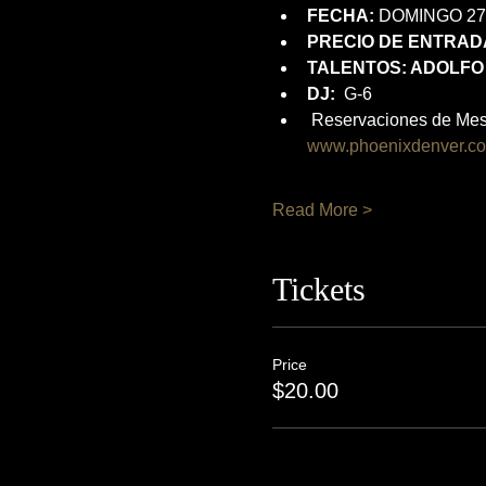
FECHA:
 DOMINGO 27
PRECIO DE ENTRADA
TALENTOS: ADOLFO
DJ:
  G-6
 Reservaciones de Mes
www.phoenixdenver.c
Read More >
Tickets
Price
$20.00