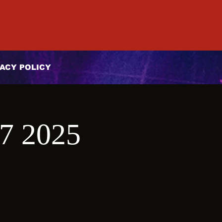
ACY POLICY
27 2025