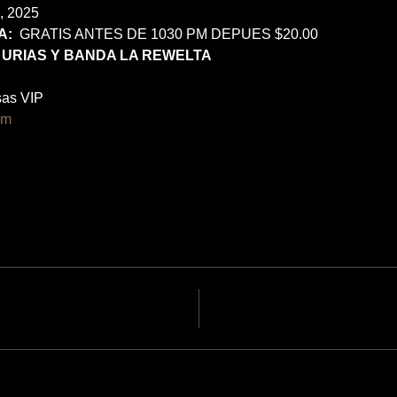
, 2025
:  
GRATIS ANTES DE 1030 PM DEPUES $20.00
 URIAS Y BANDA LA REWELTA
as VIP 
om