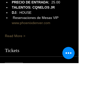
PRECIO DE ENTRADA:  
25.00
TALENTOS: CQNELOS JR
DJ:
  HOUSE
 Reservaciones de Mesas VIP 
www.phoenixdenver.com
Read More >
Tickets
Sold Out
Price
$25.00