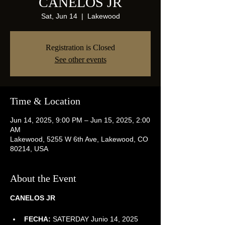
CANELOS JR
Sat, Jun 14
  |  
Lakewood
Registration is Closed
See other events
Time & Location
Jun 14, 2025, 9:00 PM – Jun 15, 2025, 2:00
AM
Lakewood, 5255 W 6th Ave, Lakewood, CO
80214, USA
About the Event
CANELOS JR
FECHA:
 SATERDAY Junio 14, 2025