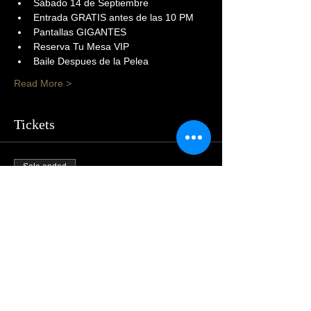
Sábado 14 de Septiembre
Entrada GRATIS antes de las 10 PM
Pantallas GIGANTES
Reserva Tu Mesa VIP
Baile Despues de la Pelea
Read More >
Tickets
Sale ended
Price
$105.00
Share This Event