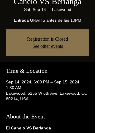
Canelo VS Berlanga
Sat, Sep 14
  |  
Lakewood
Entrada GRATIS antes de las 10PM
Registration is Closed
See other events
Time & Location
Sep 14, 2024, 6:00 PM – Sep 15, 2024,
1:30 AM
Lakewood, 5255 W 6th Ave, Lakewood, CO
80214, USA
About the Event
El Canelo VS Berlanga