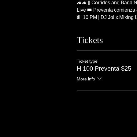
🎺🎺 || Corridos and Band N
Live 🎟 Preventa comienza e
till 10 PM | DJ Jollx Mixin
Tickets
Ticket type
H 100 Preventa $25
More info