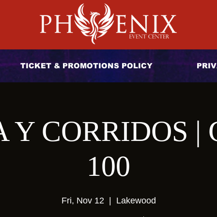
TICKET & PROMOTIONS POLICY
PRIV
Y CORRIDOS | 
100
Fri, Nov 12
  |  
Lakewood