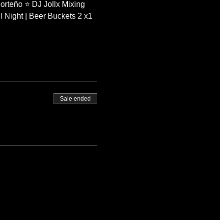
orteño ⭐ DJ Jollx Mixing 
 Night | Beer Buckets 2 x1 
Sale ended