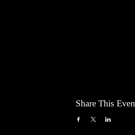
Share This Even