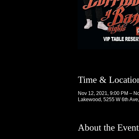
Time & Locatio
Nov 12, 2021, 9:00 PM – No
Lakewood, 5255 W 6th Ave
About the Event