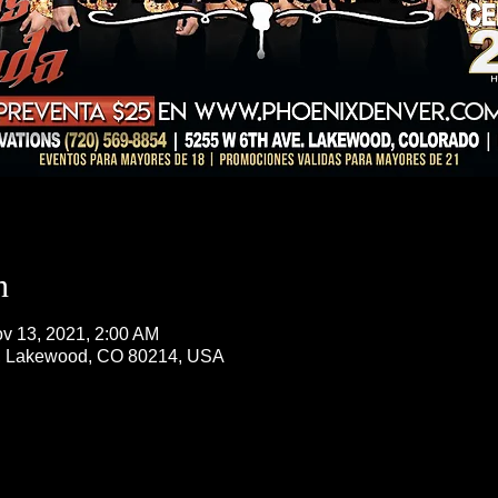
n
v 13, 2021, 2:00 AM
, Lakewood, CO 80214, USA