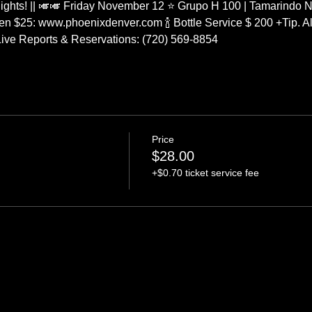
ights! || 🎺🎺 Friday November 12 ⭐ Grupo H 100 | Tamarindo N
n $25: www.phoenixdenver.com 🍾 Bottle Service $ 200 +Tip. All
g Live Reports & Reservations: (720) 569-8854
Price
$28.00
+$0.70 ticket service fee