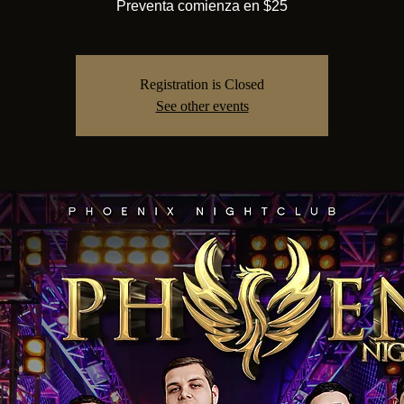
Preventa comienza en $25
Registration is Closed
See other events