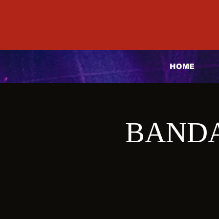
HOME
BANDA 