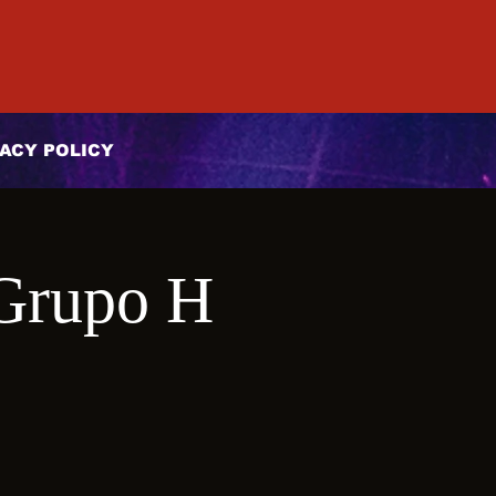
ACY POLICY
Grupo H