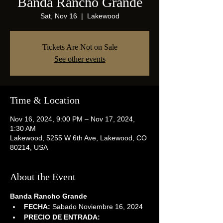
Banda Rancho Grande
Sat, Nov 16
  |  
Lakewood
Tickets Are Not on Sale
See other events
Time & Location
Nov 16, 2024, 9:00 PM – Nov 17, 2024,
1:30 AM
Lakewood, 5255 W 6th Ave, Lakewood, CO
80214, USA
About the Event
Banda Rancho Grande
FECHA:
 Sabado Noviembre 16, 2024
PRECIO DE ENTRADA: 