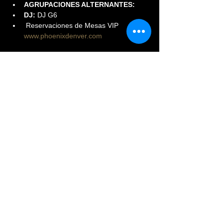
AGRUPACIONES ALTERNANTES:
DJ:
 DJ G6
 Reservaciones de Mesas VIP 
www.phoenixdenver.com
Read More >
Share This Event
© 2023 PHOENIX NIGHTCLUB |
powered by: All Access
Marketing Group
(720) 296-5971