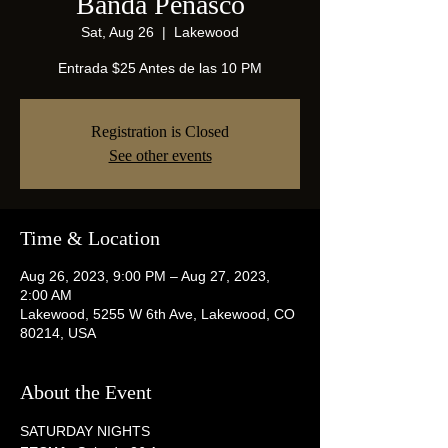
Banda Peñasco
Sat, Aug 26
  |  
Lakewood
Entrada $25 Antes de las 10 PM
Registration is Closed
See other events
Time & Location
Aug 26, 2023, 9:00 PM – Aug 27, 2023,
2:00 AM
Lakewood, 5255 W 6th Ave, Lakewood, CO
80214, USA
About the Event
SATURDAY NIGHTS