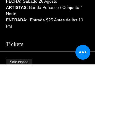
FECHA:
 Sabado 26 Agosto
ARTISTAS:
 Banda Peñasco / Conjunto 4 
Norte
ENTRADA: 
 Entrada $25 Antes de las 10 
PM
Tickets
Sale ended
Price
$55.00
Share This Event