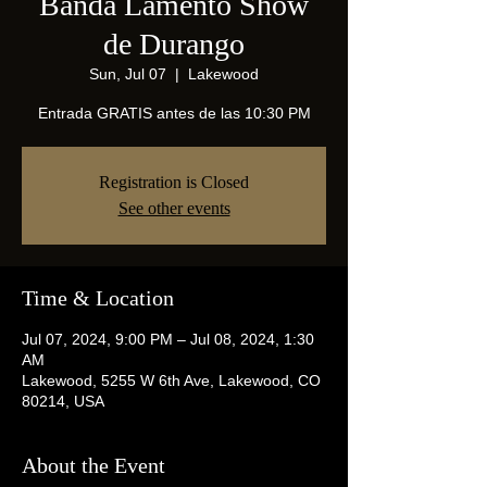
Banda Lamento Show
de Durango
Sun, Jul 07
  |  
Lakewood
Entrada GRATIS antes de las 10:30 PM
Registration is Closed
See other events
Time & Location
Jul 07, 2024, 9:00 PM – Jul 08, 2024, 1:30
AM
Lakewood, 5255 W 6th Ave, Lakewood, CO
80214, USA
About the Event