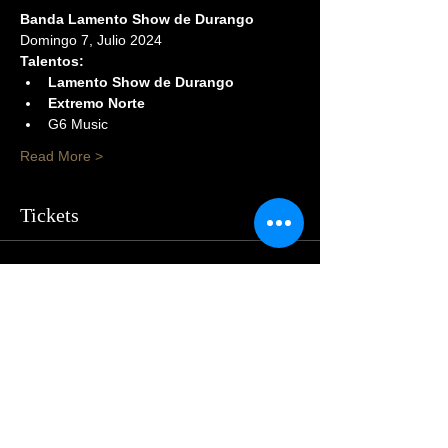
Banda Lamento Show de Durango
Domingo 7, Julio 2024
Talentos:
Lamento Show de Durango
Extremo Norte
G6 Music
Read More >
Tickets
Sale ended
Price
$105.00