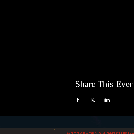
Share This Even
© 2023 PHOENIX NIGHTCLUB | p