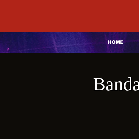
HOME
Banda