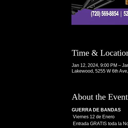
Time & Locatio
Jan 12, 2024, 9:00 PM – Ja
Lakewood, 5255 W 6th Ave
About the Event
GUERRA DE BANDAS
 Viernes 12 de Enero
 Entrada GRATIS toda la N