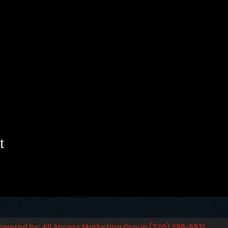
t
owered by: All Access Marketing Group (720) 296-5971