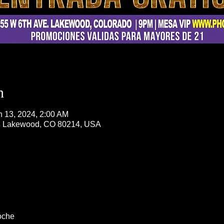
n
n 13, 2024, 2:00 AM
, Lakewood, CO 80214, USA
oche