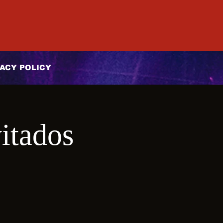
ACY POLICY
itados