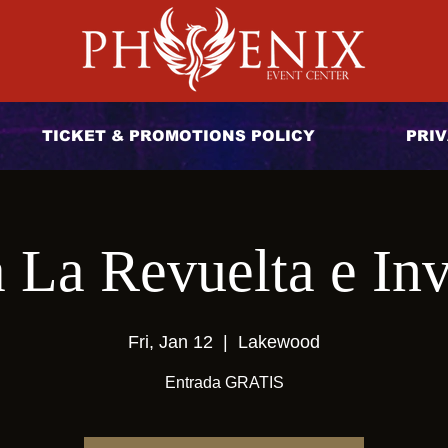
TICKET & PROMOTIONS POLICY
PRIV
 La Revuelta e Inv
Fri, Jan 12
  |  
Lakewood
Entrada GRATIS