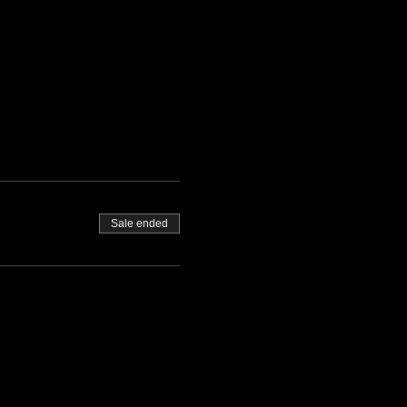
Sale ended