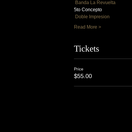
Banda La Revuelta
5to Concepto
Doble Impresion
Read More >
Tickets
Price
$55.00