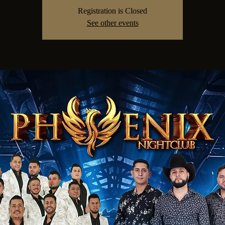
Registration is Closed
See other events