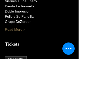
Viernes 19 de Enero
Banda La Revuelta
Doble Impresion
Pollo y Su Pandilla
Grupo DeZorden
Read More >
Tickets
Sale ended
Price
$55.00
Share This Event