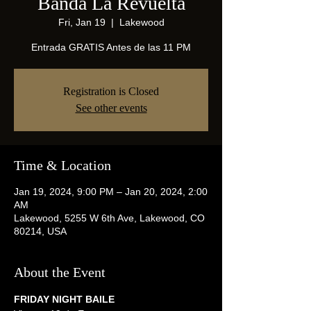
Banda La Revuelta
Fri, Jan 19
  |  
Lakewood
Entrada GRATIS Antes de las 11 PM
Registration is Closed
See other events
Time & Location
Jan 19, 2024, 9:00 PM – Jan 20, 2024, 2:00
AM
Lakewood, 5255 W 6th Ave, Lakewood, CO
80214, USA
About the Event
FRIDAY NIGHT BAILE