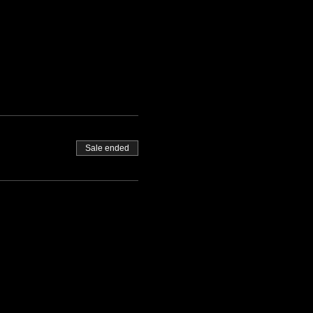
Sale ended