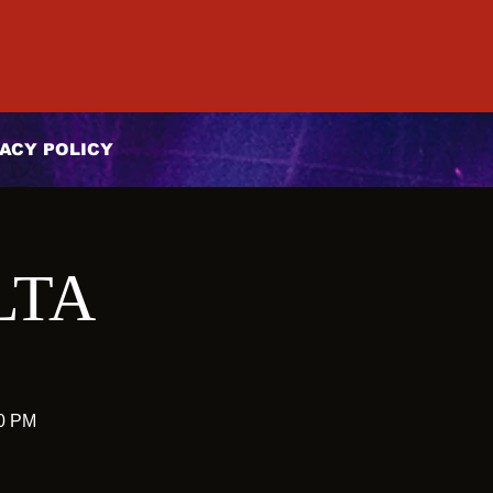
ACY POLICY
LTA
10 PM