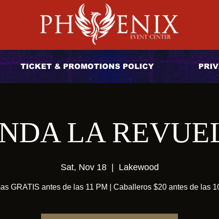
TICKET & PROMOTIONS POLICY
PRIV
NDA LA REVUE
Sat, Nov 18
  |  
Lakewood
s GRATIS antes de las 11 PM | Caballeros $20 antes de las 