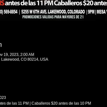
n
v 19, 2023, 2:00 AM
, Lakewood, CO 80214, USA
023
es de las 11 PM | Caballeros $20 antes de las 10 PM