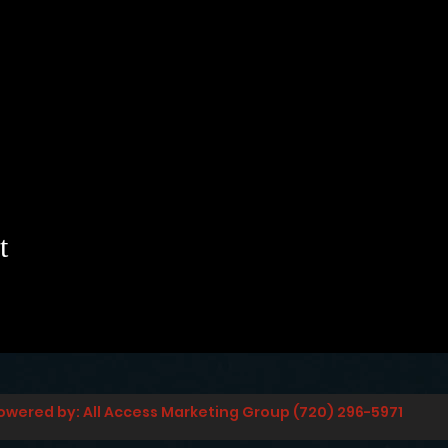
t
owered by: All Access Marketing Group (720) 296-5971