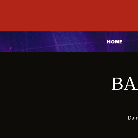
HOME
BA
Dama