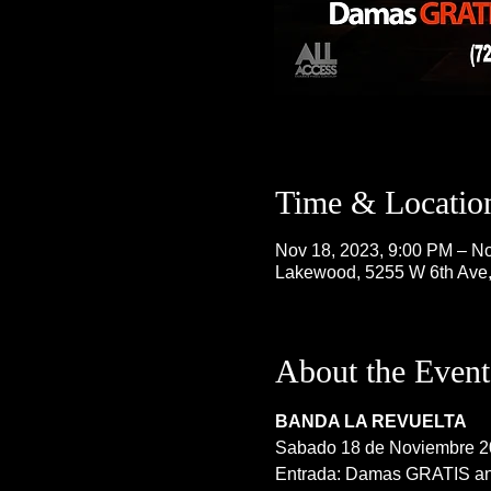
Time & Locatio
Nov 18, 2023, 9:00 PM – No
Lakewood, 5255 W 6th Ave
About the Event
BANDA LA REVUELTA
Sabado 18 de Noviembre 2
Entrada: Damas GRATIS ant