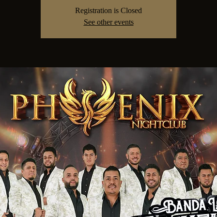
Registration is Closed
See other events