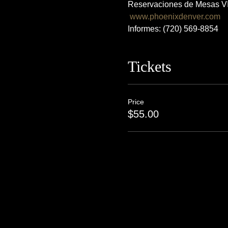
Reservaciones de Mesas VI
www.phoenixdenver.com
Informes: (720) 569-8854
Tickets
Price
$55.00