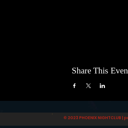
Share This Even
© 2023 PHOENIX NIGHTCLUB | p