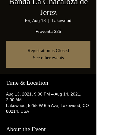
Banda La Chacaloza de
Jerez
Fri, Aug 13
  |  
Lakewood
Preventa $25
Registration is Closed
See other events
Time & Location
Aug 13, 2021, 9:00 PM – Aug 14, 2021,
2:00 AM
Lakewood, 5255 W 6th Ave, Lakewood, CO
80214, USA
About the Event