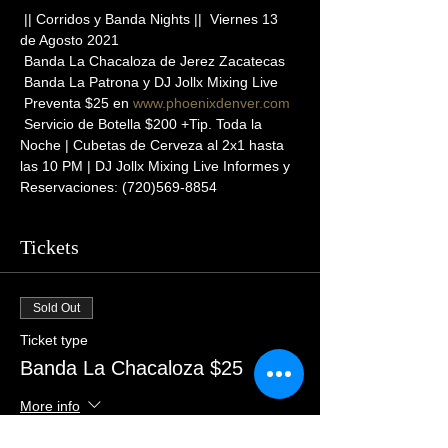
 || Corridos y Banda Nights ||  Viernes 13 
de Agosto 2021
 Banda La Chacaloza de Jerez Zacatecas
 Banda La Patrona y DJ Jollx Mixing Live
 Preventa $25 en 
www.phoenixdenver.com
 Servicio de Botella $200 +Tip. Toda la 
Noche | Cubetas de Cerveza al 2x1 hasta 
las 10 PM | DJ Jollx Mixing Live Informes y 
Reservaciones: (720)569-8854
Tickets
Sold Out
Ticket type
Banda La Chacaloza $25
More info
Price