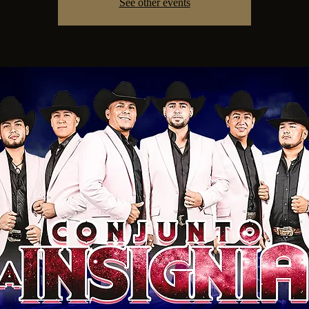
See other events