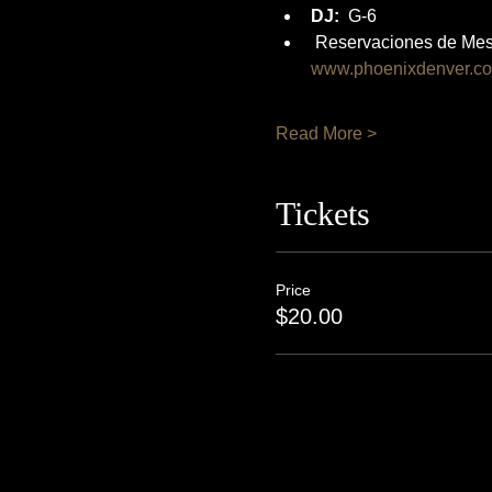
DJ:
  G-6
 Reservaciones de Mes
www.phoenixdenver.c
Read More >
Tickets
Price
$20.00