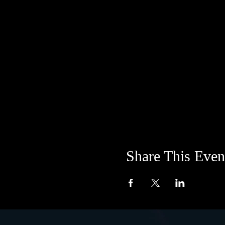
Share This Even