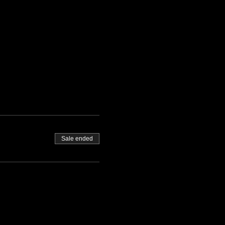
Sale ended