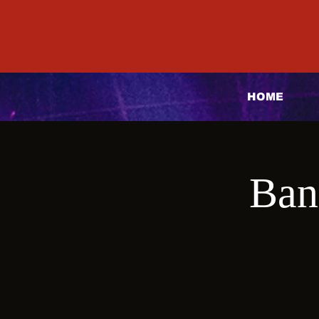
HOME
Ban