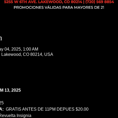
n
ay 04, 2025, 1:00 AM
, Lakewood, CO 80214, USA
 13, 2025
25
:  
GRATIS ANTES DE 11PM DEPUES $20.00
Revuelta Insignia