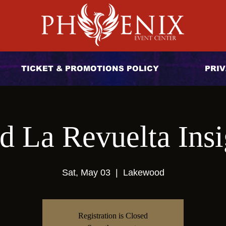
TICKET & PROMOTIONS POLICY
PRIV
d La Revuelta Insi
Sat, May 03
  |  
Lakewood
Registration is Closed