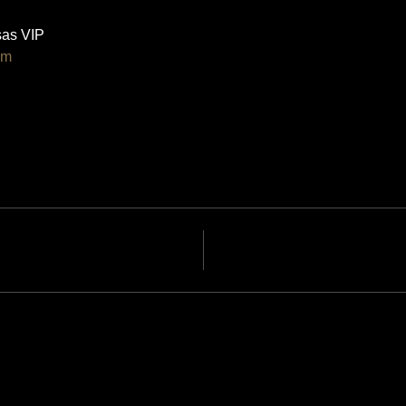
as VIP 
om