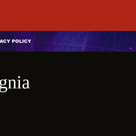
ACY POLICY
gnia