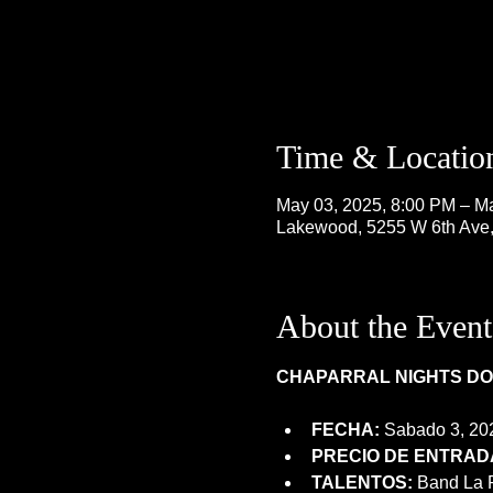
Time & Locatio
May 03, 2025, 8:00 PM – M
Lakewood, 5255 W 6th Ave
About the Event
CHAPARRAL NIGHTS DOM
FECHA:
 Sabado 3, 20
PRECIO DE ENTRADA
TALENTOS:
 Band La 