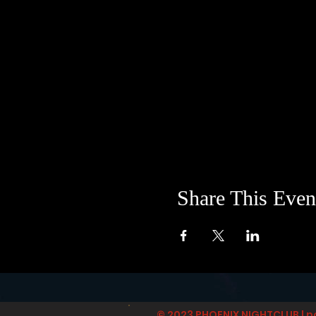
Share This Even
© 2023 PHOENIX NIGHTCLUB | p