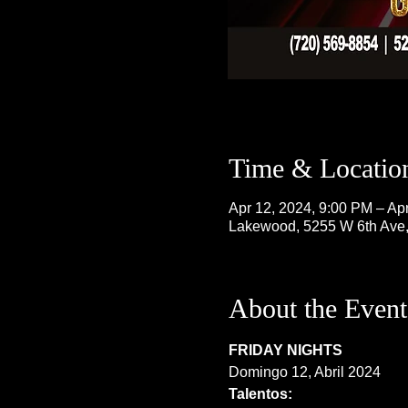
Time & Locatio
Apr 12, 2024, 9:00 PM – Ap
Lakewood, 5255 W 6th Ave
About the Event
FRIDAY NIGHTS
Domingo 12, Abril 2024
Talentos: