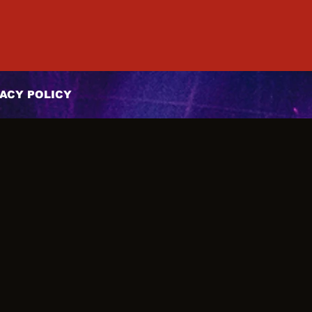
ACY POLICY