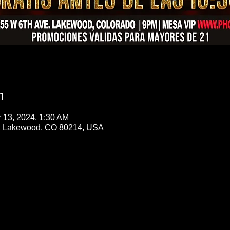
n
r 13, 2024, 1:30 AM
, Lakewood, CO 80214, USA