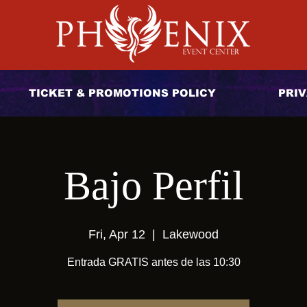
TICKET & PROMOTIONS POLICY
PRIV
Bajo Perfil
Fri, Apr 12
  |  
Lakewood
Entrada GRATIS antes de las 10:30