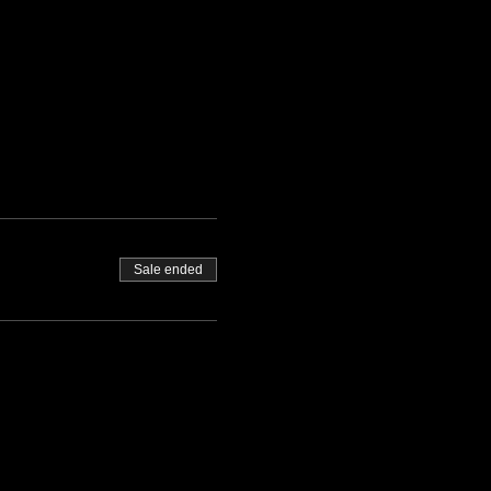
Sale ended