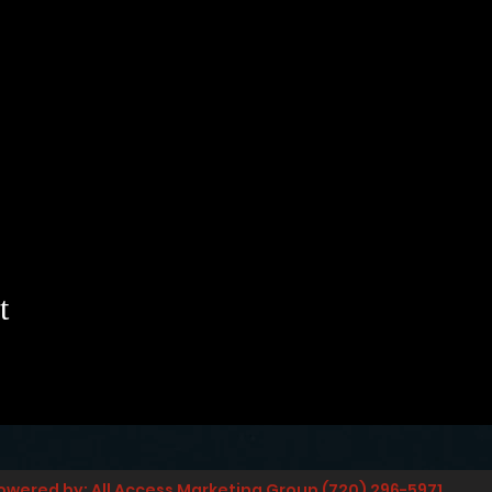
t
owered by: All Access Marketing Group (720) 296-5971