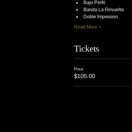
Bajo Perfil
Banda La Revuelta
Doble Impresion
Read More >
Tickets
Price
$105.00