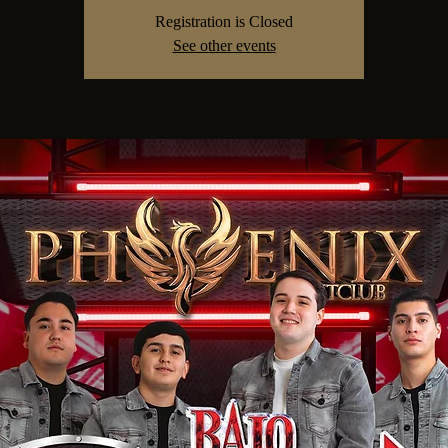
Registration is Closed
See other events