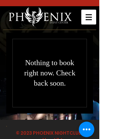
Nothing to book
right now. Check
back soon.
© 2023 PHOENIX NIGHTCLUB |