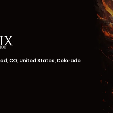
od, CO, United States, Colorado