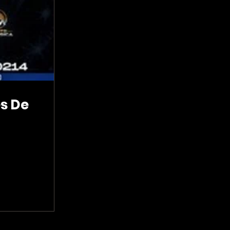
es De