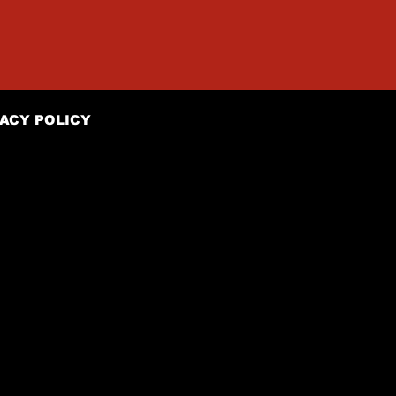
ACY POLICY