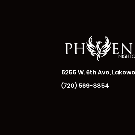
5255 W. 6th Ave, Lakewo
(720) 569-8854