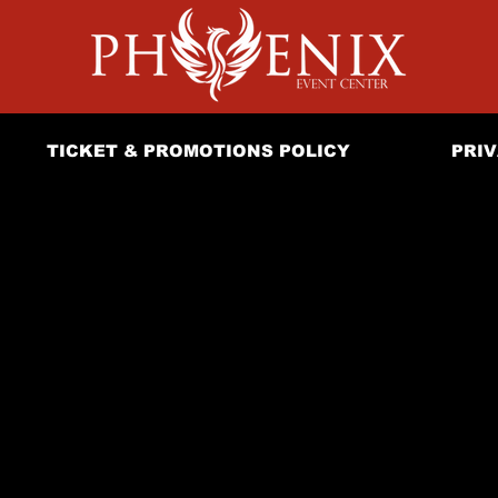
TICKET & PROMOTIONS POLICY
PRIV