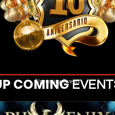
UP COMING
Upcoming Events
EVENT