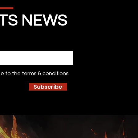
STS NEWS
ee to the terms & conditions
Subscribe