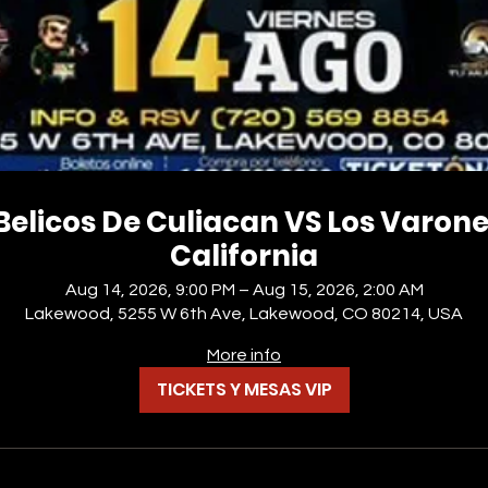
Belicos De Culiacan VS Los Varon
California
Aug 14, 2026, 9:00 PM – Aug 15, 2026, 2:00 AM
Lakewood, 5255 W 6th Ave, Lakewood, CO 80214, USA
More info
TICKETS Y MESAS VIP