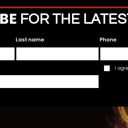
IBE
FOR THE LATE
 the first to know!
Last name
Phone
I agr
BLOG
+ NEWS